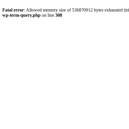
Fatal error
: Allowed memory size of 536870912 bytes exhausted (tri
wp-term-query.php
on line
308