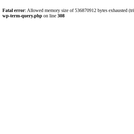
Fatal error
: Allowed memory size of 536870912 bytes exhausted (tri
wp-term-query.php
on line
308